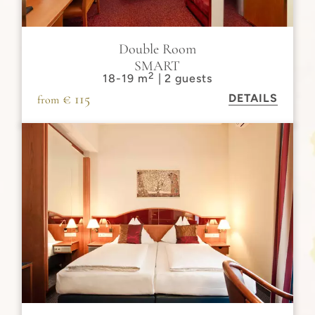
Double Room
SMART
2
18-19 m
| 2 guests
€ 115
DETAILS
from