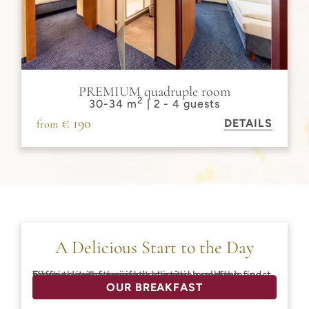
PREMIUM quadruple room
2
30-34 m
| 2 - 4 guests
€ 190
DETAILS
from
A Delicious Start to the Day
Fresh pastries, regional delicacies, and the finest coffee ensure a perfect start to your day in Vienna. Look forward to a varied breakfast, and when the weather is nice, enjoy a relaxing morning in the quiet courtyard.
OUR BREAKFAST