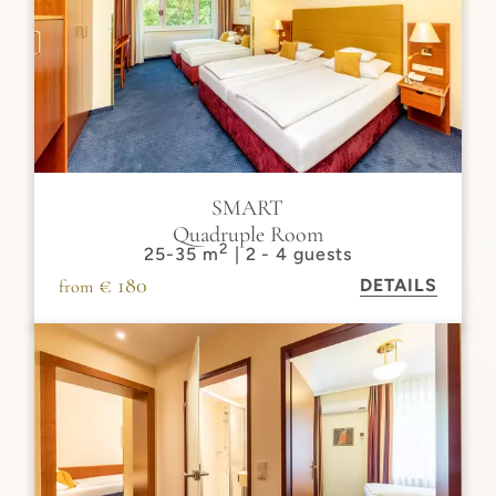
SMART
Quadruple Room
2
25-35 m
| 2 - 4 guests
€ 180
DETAILS
from