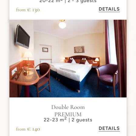
20-22 m
| 2 - 3 guests
€ 130
DETAILS
from
Double Room
PREMIUM
2
22-23 m
| 2 guests
€ 140
DETAILS
from