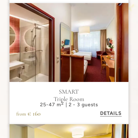
SMART
Triple Room
2
25-47 m
| 2 - 3 guests
€ 160
DETAILS
from