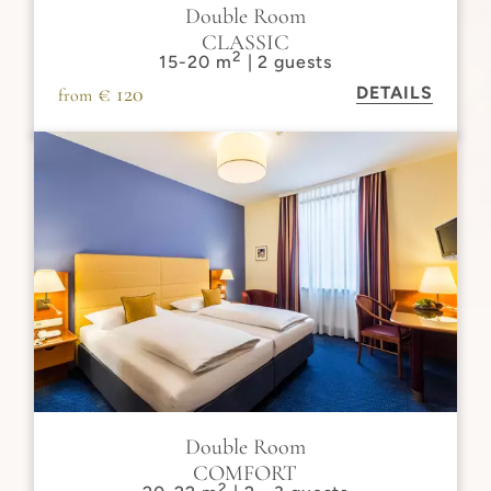
Double Room
CLASSIC
2
15-20 m
| 2 guests
€ 120
DETAILS
from
Double Room
COMFORT
2