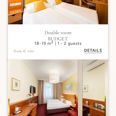
Double room
BUDGET
2
18-19 m
| 1 - 2 guests
€ 110
DETAILS
from