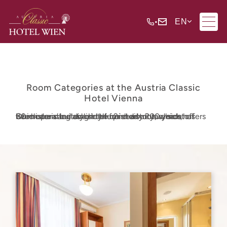
•
EN
Room Categories at the Austria Classic
Hotel Vienna
Our historic building in the 2nd district, which has been operating as a hotel for nearly 200 years, offers 80 modern and stylishly furnished rooms, most of which are situated on the quiet courtyard side.