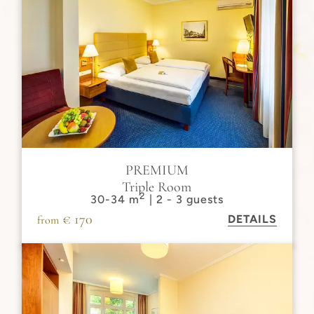
PREMIUM
Triple Room
2
30-34 m
| 2 - 3 guests
€ 170
DETAILS
from