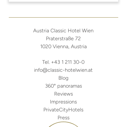
Austria Classic Hotel Wien
Praterstraße 72
1020 Vienna, Austria
Tel. +43 1 211 30-0
info@classic-hotelwien.at
Blog
360° panoramas
Reviews
Impressions
PrivateCityHotels
Press