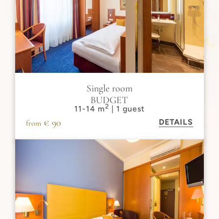
Single room
BUDGET
2
11-14 m
| 1 guest
€ 90
DETAILS
from