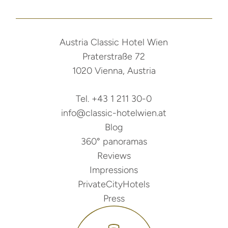
Austria Classic Hotel Wien
Praterstraße 72
1020 Vienna, Austria
Tel. +43 1 211 30-0
info@classic-hotelwien.at
Blog
360° panoramas
Reviews
Impressions
PrivateCityHotels
Press