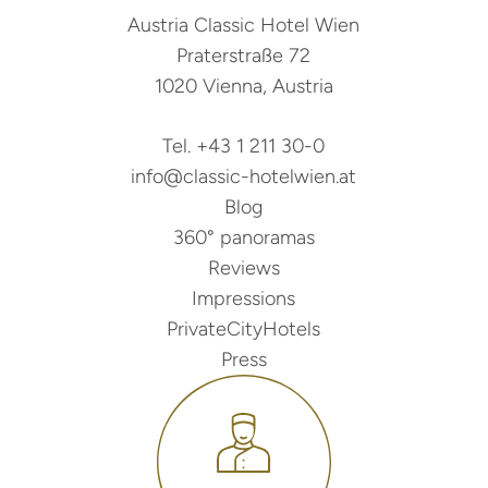
Austria Classic Hotel Wien
Praterstraße 72
1020 Vienna, Austria
Tel. +43 1 211 30-0
info@classic-hotelwien.at
Blog
360° panoramas
Reviews
Impressions
PrivateCityHotels
Press