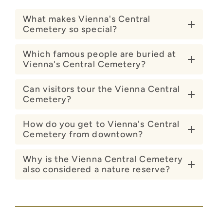
What makes Vienna's Central
Cemetery so special?
Which famous people are buried at
Vienna's Central Cemetery?
Can visitors tour the Vienna Central
Cemetery?
How do you get to Vienna's Central
Cemetery from downtown?
Why is the Vienna Central Cemetery
also considered a nature reserve?