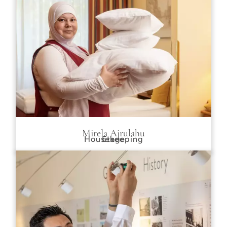
Mirela Ajrulahu
Housekeeping
Etage