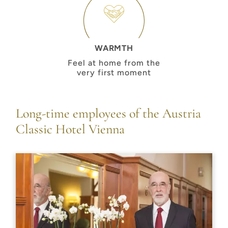
WARMTH
Feel at home from the
very first moment
Long-time employees of the Austria
Classic Hotel Vienna