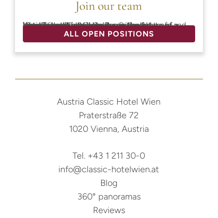
Join our team
Would you like to help shape the future of a historic hotel in Vienna?
We offer a safe and welcoming work environment where team spirit and a commitment to quality are at the heart of everything we do. Join our dedicated team and grow with us.
ALL OPEN POSITIONS
Austria Classic Hotel Wien
Praterstraße 72
1020 Vienna, Austria
Tel. +43 1 211 30-0
info@classic-hotelwien.at
Blog
360° panoramas
Reviews