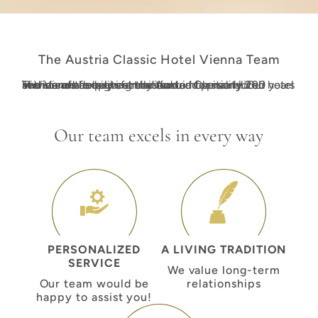
The Austria Classic Hotel Vienna Team
The Vienna experts at the Austria Classic Hotel Vienna are deeply committed to hospitality. Our hotel in Vienna has been family-owned for nearly 200 years and stands for a living tradition and personalized service of the highest standard.
Our team excels in every way
PERSONALIZED
A LIVING TRADITION
SERVICE
We value long-term
Our team would be
relationships
happy to assist you!