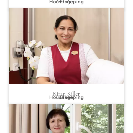
Housekeeping
Etage
Kiran Killer
Housekeeping
Etage