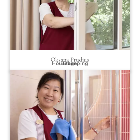
Oksana Prudius
Housekeeping
Etage