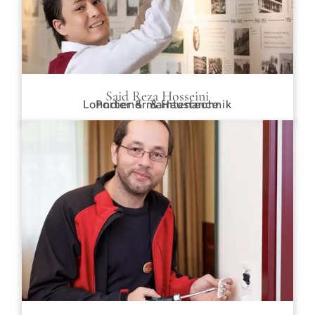
Said Reza Hosseini
Lohndiener & Haustechnik
Porter & maintenance