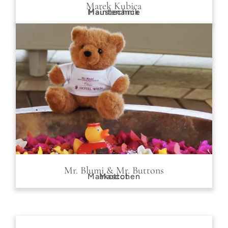
Marek Kubica
Maintenance
Haustechnik
Mr. Blumi & Mr. Buttons
Maskottchen
Mascot