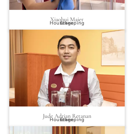
Xiaohui Maier
Housekeeping
Etage
Jude Adrian Retanan
Housekeeping
Etage