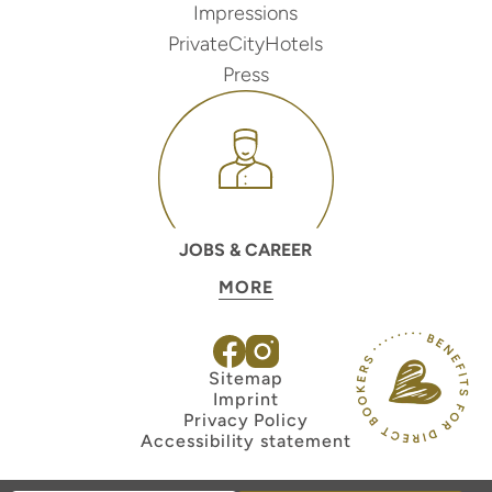
Impressions
PrivateCityHotels
Press
JOBS & CAREER
MORE
Sitemap
Imprint
Privacy Policy
Accessibility statement