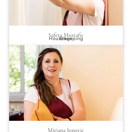
Safeta Mustafic
Housekeeping
Etage
Mirjana Jonovic